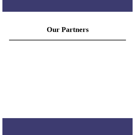
Our Partners