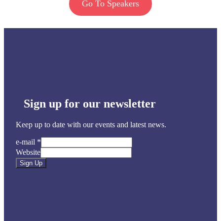
Go To Speakers
Sign up for our newsletter
Keep up to date with our events and latest news.
e-mail
*
Website
Sign Up