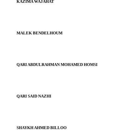
KAZIMA WAJAHAT
MALEK BENDELHOUM
QARI ABDULRAHMAN MOHAMED HOMSI
QARI SAID NAZHI
SHAYKH AHMED BILLOO