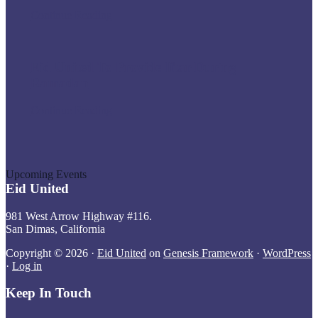
During
Eid
Continue Reading
Ramadan
United
Donates
PPE
Eid United To Provide Iftar During
to
Local
Ramadan
Hospitals
Eid
Continue Reading
United
To
Provide
Iftar
During
Upcoming Events
Ramadan
Eid United
981 West Arrow Highway #116.
San Dimas, California
Copyright © 2026 ·
Eid United
on
Genesis Framework
·
WordPress
·
Log in
Keep In Touch