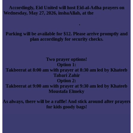
Accordingly, Eid United will host Eid-al-Adha prayers on
Wednesday, May 27, 2026, inshaAllah, at the
Pomona Fairplex
Sheraton & Conference Center, 601 W. McKinley Avenue,
Pomona, CA
.
Parking will be available for $12. Please arrive promptly and
plan accordingly for security checks.
Two prayer options!
Option 1:
Takbeerat at 8:00 am with prayer at 8:30 am led by Khateeb
Tabari Zahir
Option 2:
Takbeerat at 9:00 am with prayer at 9:30 am led by Khateeb
Moustafa Elmeky
As always, there will be a raffle! And stick around after prayers
for kids goody bags!