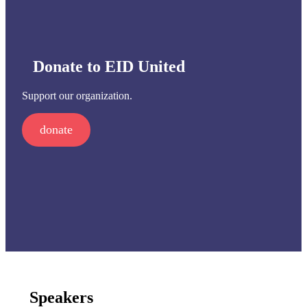
Donate to EID United
Support our organization.
donate
Speakers