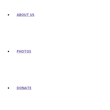
ABOUT US
PHOTOS
DONATE