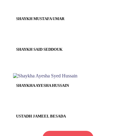
SHAYKH MUSTAFA UMAR
SHAYKH SAID SEDDOUK
SHAYKHA AYESHA HUSSAIN
USTADH JAMEEL BESADA