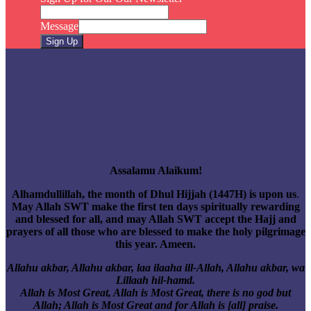
Message
Sign Up
EID-AL-ADHA 2026
Assalamu Alaikum!
Alhamdullillah, the month of Dhul Hijjah (1447H) is upon us
.
May Allah SWT make the first ten days spiritually rewarding
and blessed for all, and may Allah SWT accept the Hajj and
prayers of all those who are blessed to make the holy pilgrimage
this year. Ameen.
Allahu akbar, Allahu akbar, laa ilaaha ill-Allah, Allahu akbar, wa
Lillaah hil-hamd.
Allah is Most Great, Allah is Most Great, there is no god but
Allah; Allah is Most Great and for Allah is [all] praise.