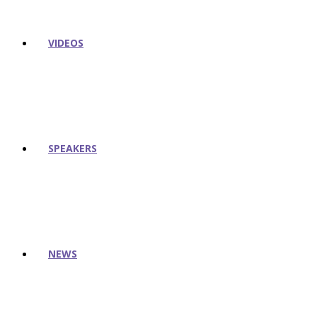
VIDEOS
SPEAKERS
NEWS