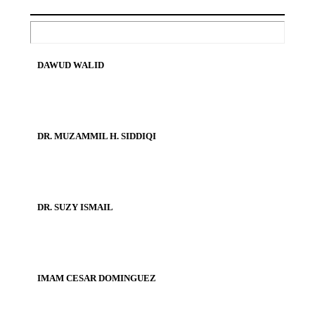
DAWUD WALID
DR. MUZAMMIL H. SIDDIQI
DR. SUZY ISMAIL
IMAM CESAR DOMINGUEZ