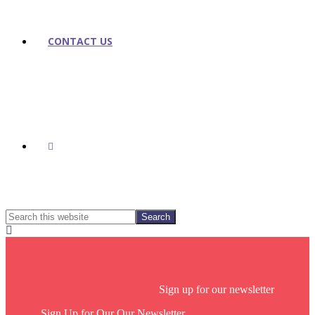
CONTACT US
SHOW
SEARCH
Search
this
Hide
website
Search
Footer
Sign up for our newsletter
Sign Up for Our Our Newsletter