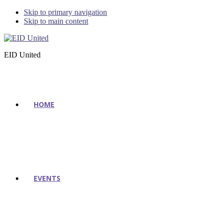
Skip to primary navigation
Skip to main content
EID United
HOME
EVENTS