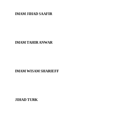
IMAM JIHAD SAAFIR
IMAM TAHIR ANWAR
IMAM WISAM SHARIEFF
JIHAD TURK