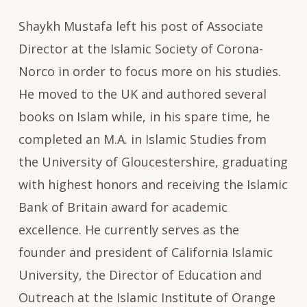
Shaykh Mustafa left his post of Associate
Director at the Islamic Society of Corona-
Norco in order to focus more on his studies.
He moved to the UK and authored several
books on Islam while, in his spare time, he
completed an M.A. in Islamic Studies from
the University of Gloucestershire, graduating
with highest honors and receiving the Islamic
Bank of Britain award for academic
excellence. He currently serves as the
founder and president of California Islamic
University, the Director of Education and
Outreach at the Islamic Institute of Orange