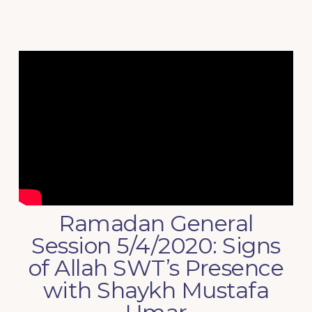
Ramadan General
Session 5/4/2020: Signs
of Allah SWT’s Presence
with Shaykh Mustafa