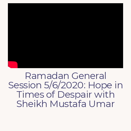
Ramadan General
Session 5/6/2020: Hope in
Times of Despair with
Sheikh Mustafa Umar