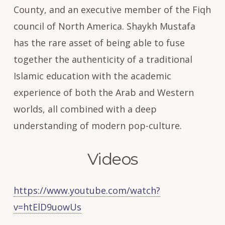
County, and an executive member of the Fiqh
council of North America. Shaykh Mustafa
has the rare asset of being able to fuse
together the authenticity of a traditional
Islamic education with the academic
experience of both the Arab and Western
worlds, all combined with a deep
understanding of modern pop-culture.
Videos
https://www.youtube.com/watch?
v=htElD9uowUs