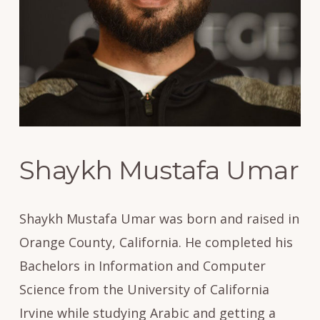
Shaykh Mustafa Umar
Shaykh Mustafa Umar was born and raised in
Orange County, California. He completed his
Bachelors in Information and Computer
Science from the University of California
Irvine while studying Arabic and getting a