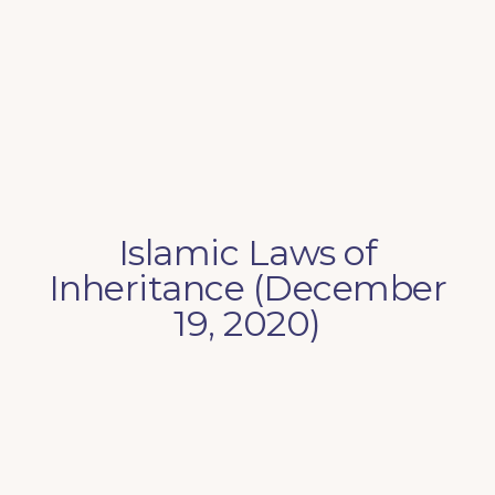
Islamic Laws of
Inheritance (December
19, 2020)