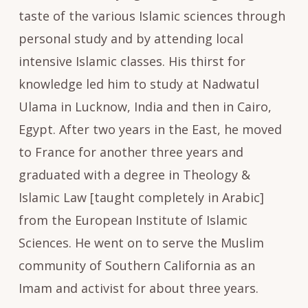
taste of the various Islamic sciences through
personal study and by attending local
intensive Islamic classes. His thirst for
knowledge led him to study at Nadwatul
Ulama in Lucknow, India and then in Cairo,
Egypt. After two years in the East, he moved
to France for another three years and
graduated with a degree in Theology &
Islamic Law [taught completely in Arabic]
from the European Institute of Islamic
Sciences. He went on to serve the Muslim
community of Southern California as an
Imam and activist for about three years.