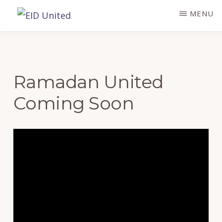
Skip
MENU
to
EID
UNITED
main
content
Ramadan United
Coming Soon