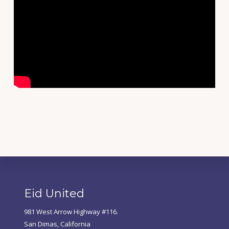
Footer
Eid United
981 West Arrow Highway #116.
San Dimas, California