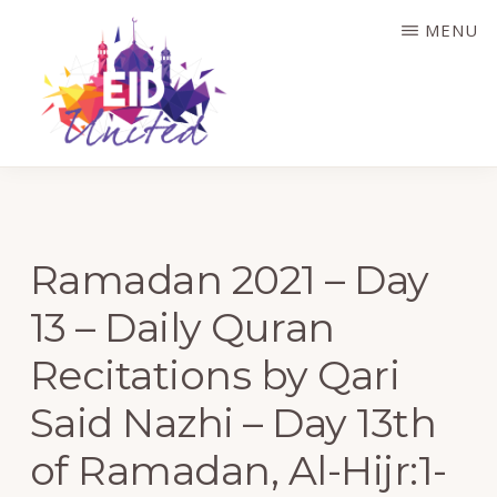
Skip
MENU
to
main
content
EID
UNITED
Ramadan 2021 – Day
13 – Daily Quran
Recitations by Qari
Said Nazhi – Day 13th
of Ramadan, Al-Hijr:1-