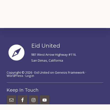
Footer
Eid United
981 West Arrow Highway #116.
San Dimas, California
Copyright © 2026 ·
Eid United
on
Genesis Framework
·
WordPress
·
Log in
Keep In Touch